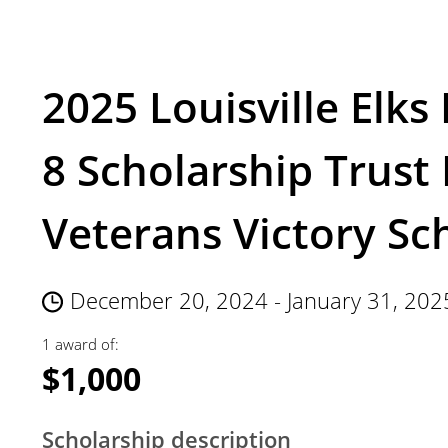
2025 Louisville Elks
8 Scholarship Trust 
Veterans Victory Sc
December 20, 2024 - January 31, 202
1 award of:
$1,000
Scholarship description