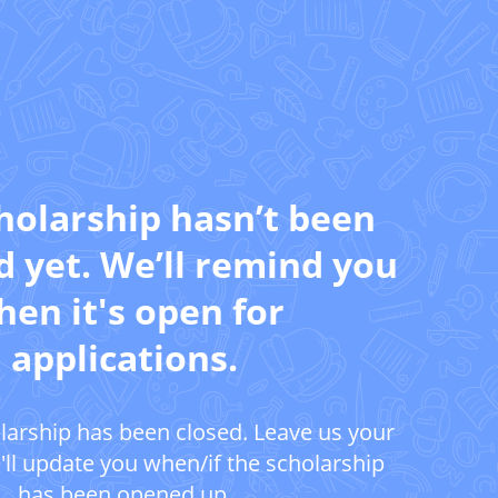
holarship hasn’t been
 yet. We’ll remind you
en it's open for
applications.
larship has been closed. Leave us your
ll update you when/if the scholarship
has been opened up.