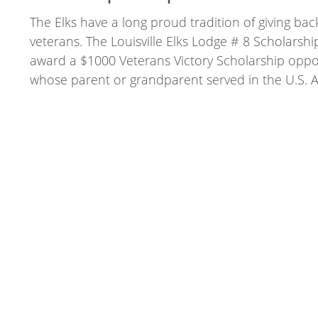
The Elks have a long proud tradition of giving bac
veterans. The Louisville Elks Lodge # 8 Scholarshi
award a $1000 Veterans Victory Scholarship oppo
whose parent or grandparent served in the U.S. 