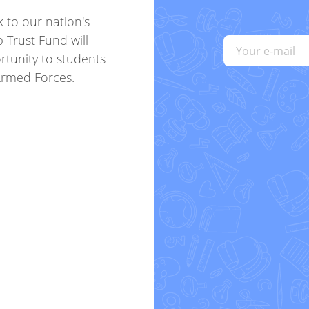
k to our nation's
p Trust Fund will
rtunity to students
Armed Forces.