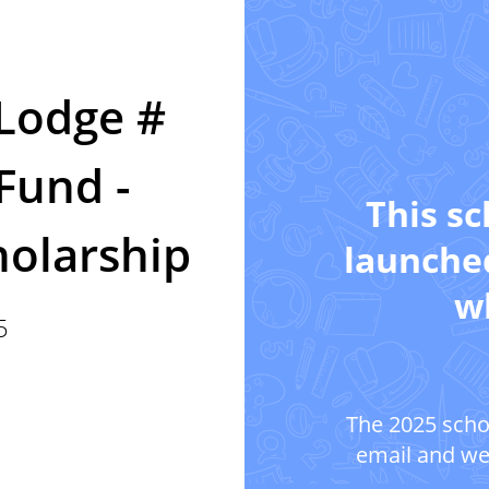
 Lodge #
Fund -
This sc
holarship
launched
wh
5
The 2025 scho
email and we'